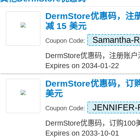
DermStore优惠码，注
减 15 美元
Samantha-
Coupon Code:
DermStore优惠码，注册账户满
Expires on 2034-01-22
DermStore优惠码，订
美元
JENNIFER-
Coupon Code:
DermStore优惠码，订购10
Expires on 2033-10-01