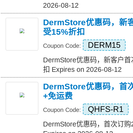
2026-08-12
DermStore优惠码，
受15%折扣
DERM15
Coupon Code:
DermStore优惠码，新客户
扣 Expires on 2026-08-12
DermStore优惠码，
+免运费
QHFS-R1
Coupon Code:
DermStore优惠码，首次订