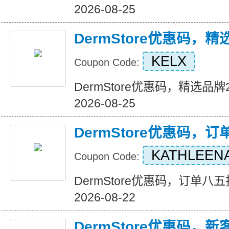
2026-08-25
DermStore优惠码，
KELX
Coupon Code:
DermStore优惠码，精选品牌25
2026-08-25
DermStore优惠码，
KATHLEEN
Coupon Code:
DermStore优惠码，订单八五折优
2026-08-22
DermStore优惠码，新