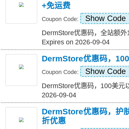
+免运费
Show Code
Coupon Code:
DermStore优惠码，全站额
Expires on 2026-09-04
DermStore优惠码，
Show Code
Coupon Code:
DermStore优惠码，100美元以
2026-09-04
DermStore优惠码，
折优惠