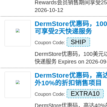
Rewards会员销售期间享受25%的
2026-10-12
DermStore优惠码，
可享受2天快递服务
SHIP
Coupon Code:
DermStore优惠码，100
快递服务 Expires on 2026-09
DermStore优惠码，高
外10%的折扣销售项目
EXTRA10
Coupon Code:
DermStore优惠码，高达40