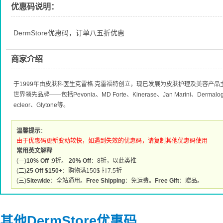
优惠码说明：
DermStore优惠码，订单八五折优惠
商家介绍
于1999年由皮肤科医生克雷格.克雷福特创立，现已发展为皮肤护理及美容产
世界领先品牌——包括Pevonia、MD Forte、Kinerase、Jan Marini、Dermalogic
ecleor、Glytone等。
温馨提示
：
由于优惠码更新变动较快，如遇到失效的优惠码，请复制其他优惠码使用
常用英文解释
(一)
10% Off
:9折。
20% Off
：8折，以此类推
(二)
25 Off $150+
：购物满150$ 打7.5折
(三)
Sitewide
：全站通用。
Free Shipping
：免运费。
Free Gift
：赠品。
其他DermStore优惠码