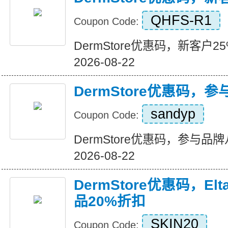
QHFS-R1
Coupon Code:
DermStore优惠码，新客户25%折
2026-08-22
DermStore优惠码，
sandyp
Coupon Code:
DermStore优惠码，参与品牌八折
2026-08-22
DermStore优惠码，El
品20%折扣
SKIN20
Coupon Code: