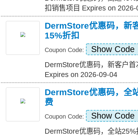
扣销售项目 Expires on 2026-
DermStore优惠码，
15%折扣
Show Code
Coupon Code:
DermStore优惠码，新客户
Expires on 2026-09-04
DermStore优惠码，全
费
Show Code
Coupon Code:
DermStore优惠码，全站25%折