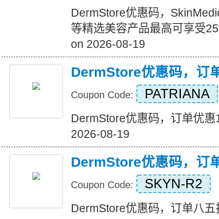
DermStore优惠码，SkinMedi
等精选美容产品最高可享受25%的
on 2026-08-19
DermStore优惠码，
PATRIANA
Coupon Code:
DermStore优惠码，订单优惠15美
2026-08-19
DermStore优惠码，
SKYN-R2
Coupon Code:
DermStore优惠码，订单八五折优