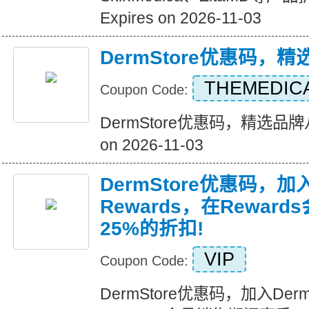
Expires on 2026-11-03
DermStore优惠码，
THEMEDIC
Coupon Code:
DermStore优惠码，精选品牌八
on 2026-11-03
DermStore优惠码，加入D
Rewards，在Rewar
25%的折扣!
VIP
Coupon Code:
DermStore优惠码，加入Derms