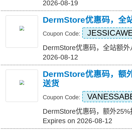
2026-08-19
DermStore优惠码，
JESSICAW
Coupon Code:
DermStore优惠码，全站额外八折
2026-08-12
DermStore优惠码，额
送货
VANESSAB
Coupon Code:
DermStore优惠码，额外2
Expires on 2026-08-12