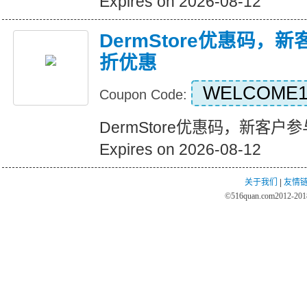
Expires on 2026-08-12
DermStore优惠码，
折优惠
WELCOME1
Coupon Code:
DermStore优惠码，新客
Expires on 2026-08-12
关于我们
|
友情
©
516quan.com
2012-2018