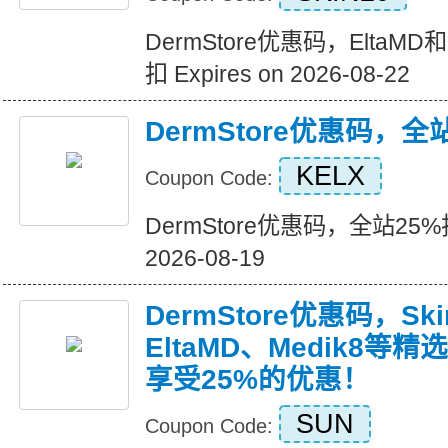
DermStore优惠码，EltaM
扣 Expires on 2026-08-22
DermStore优惠码，全
KELX
Coupon Code:
DermStore优惠码，全站25%折扣
2026-08-19
DermStore优惠码，Ski
EltaMD、Medik8
享受25%的优惠！
SUN
Coupon Code: