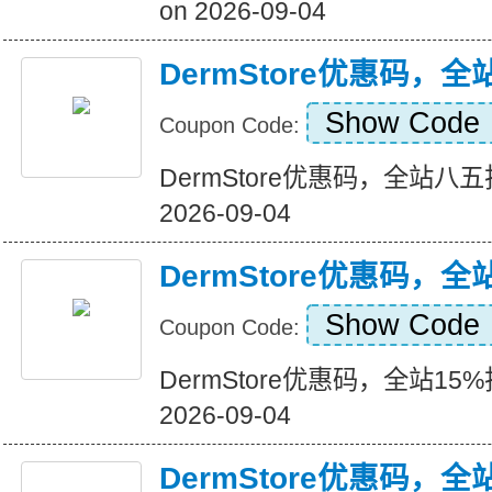
on 2026-09-04
DermStore优惠码，
Show Code
Coupon Code:
DermStore优惠码，全站八五折+
2026-09-04
DermStore优惠码，全
Show Code
Coupon Code:
DermStore优惠码，全站15%折扣
2026-09-04
DermStore优惠码，