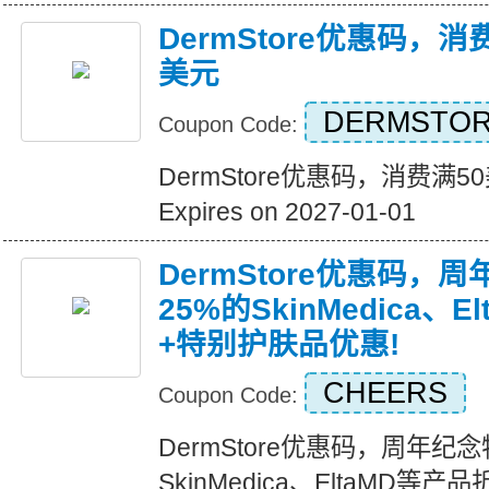
DermStore优惠码，消
美元
DERMSTOR
Coupon Code:
DermStore优惠码，消费满5
Expires on 2027-01-01
DermStore优惠码，
25%的SkinMedica、
+特别护肤品优惠!
CHEERS
Coupon Code:
DermStore优惠码，周年纪
SkinMedica、EltaMD等