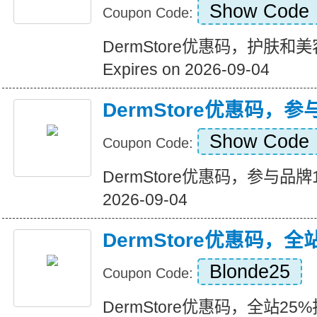
Show Code
Coupon Code:
DermStore优惠码，护肤
Expires on 2026-09-04
DermStore优惠码，
Show Code
Coupon Code:
DermStore优惠码，参与品牌15
2026-09-04
DermStore优惠码，全
Blonde25
Coupon Code:
DermStore优惠码，全站25%折扣