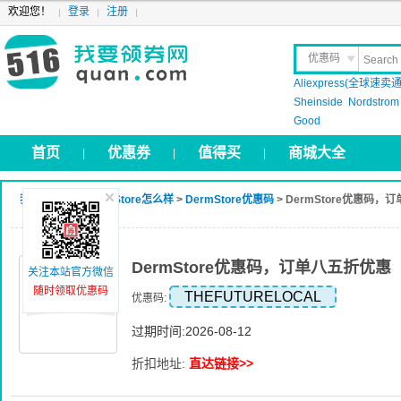
欢迎您！
登录
注册
优惠码
Aliexpress(全球速卖通
晒 单
Sheinside
Nordstrom
Good
首页
优惠券
值得买
商城大全
|
|
|
我要领券网
>
DermStore怎么样
>
DermStore优惠码
> DermStore优惠码，
DermStore优惠码，订单八五折优惠
关注本站官方微信
随时领取优惠码
THEFUTURELOCAL
优惠码:
过期时间:2026-08-12
折扣地址:
直达链接>>