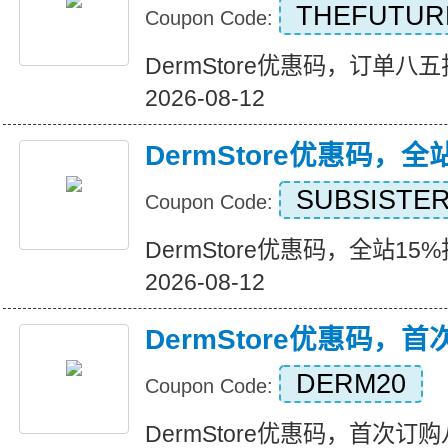
THEFUTUR
Coupon Code:
DermStore优惠码，订单八五折优
2026-08-12
DermStore优惠码，全
SUBSISTE
Coupon Code:
DermStore优惠码，全站15%折扣
2026-08-12
DermStore优惠码，
DERM20
Coupon Code:
DermStore优惠码，首次订购八折