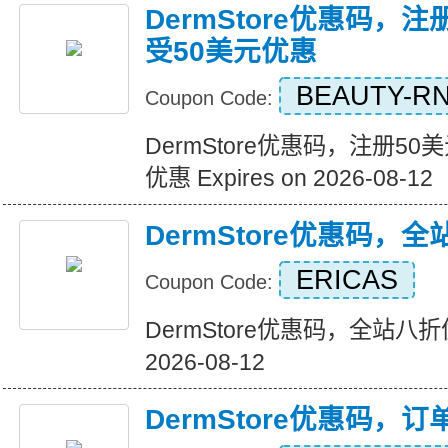
DermStore优惠码，
受50美元优惠
BEAUTY-R
Coupon Code:
DermStore优惠码，注册5
优惠 Expires on 2026-08-12
DermStore优惠码，
ERICAS
Coupon Code:
DermStore优惠码，全站八折优惠
2026-08-12
DermStore优惠码，