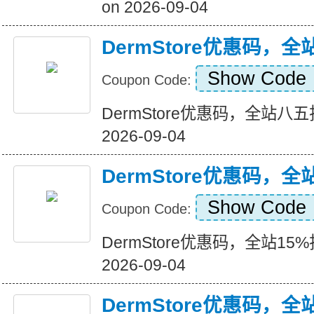
on 2026-09-04
DermStore优惠码，
Show Code
Coupon Code:
DermStore优惠码，全站八五折+
2026-09-04
DermStore优惠码，全
Show Code
Coupon Code:
DermStore优惠码，全站15%折扣
2026-09-04
DermStore优惠码，