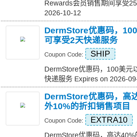
Rewards会员销售期间享受25%的
2026-10-12
DermStore优惠码，
可享受2天快递服务
SHIP
Coupon Code:
DermStore优惠码，100
快递服务 Expires on 2026-09
DermStore优惠码，高
外10%的折扣销售项目
EXTRA10
Coupon Code:
DermStore优惠码，高达40