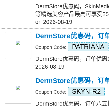
DermStore优惠码，SkinMedi
等精选美容产品最高可享受25%的
on 2026-08-19
DermStore优惠码，
PATRIANA
Coupon Code:
DermStore优惠码，订单优惠15美
2026-08-19
DermStore优惠码，
SKYN-R2
Coupon Code:
DermStore优惠码，订单八五折优