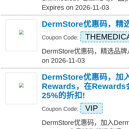
Expires on 2026-11-03
DermStore优惠码，
THEMEDIC
Coupon Code:
DermStore优惠码，精选品牌八
on 2026-11-03
DermStore优惠码，加入D
Rewards，在Rewar
25%的折扣!
VIP
Coupon Code:
DermStore优惠码，加入Derms