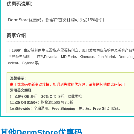
优惠码说明：
DermStore优惠码，新客户首次订购可享受15%折扣
商家介绍
于1999年由皮肤科医生克雷格.克雷福特创立，现已发展为皮肤护理及美容产
世界领先品牌——包括Pevonia、MD Forte、Kinerase、Jan Marini、Dermalogic
ecleor、Glytone等。
温馨提示
：
由于优惠码更新变动较快，如遇到失效的优惠码，请复制其他优惠码使用
常用英文解释
(一)
10% Off
:9折。
20% Off
：8折，以此类推
(二)
25 Off $150+
：购物满150$ 打7.5折
(三)
Sitewide
：全站通用。
Free Shipping
：免运费。
Free Gift
：赠品。
其他DermStore优惠码