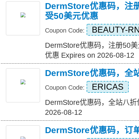
DermStore优惠码，
受50美元优惠
BEAUTY-R
Coupon Code:
DermStore优惠码，注册5
优惠 Expires on 2026-08-12
DermStore优惠码，
ERICAS
Coupon Code:
DermStore优惠码，全站八折优惠
2026-08-12
DermStore优惠码，