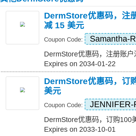
DermStore优惠码，注
减 15 美元
Samantha-
Coupon Code:
DermStore优惠码，注册账户满
Expires on 2034-01-22
DermStore优惠码，订
美元
JENNIFER-
Coupon Code:
DermStore优惠码，订购10
Expires on 2033-10-01