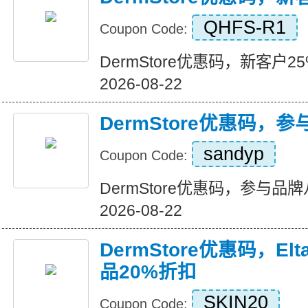
QHFS-R1
Coupon Code:
DermStore优惠码，新客户25%折
2026-08-22
DermStore优惠码，
sandyp
Coupon Code:
DermStore优惠码，参与品牌八折
2026-08-22
DermStore优惠码，El
品20%折扣
SKIN20
Coupon Code: