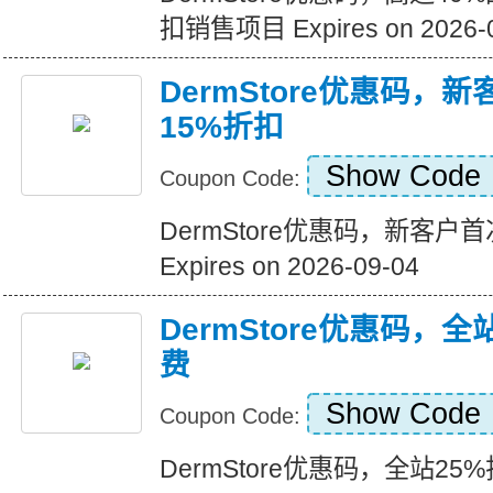
扣销售项目 Expires on 2026-
DermStore优惠码，
15%折扣
Show Code
Coupon Code:
DermStore优惠码，新客户
Expires on 2026-09-04
DermStore优惠码，全
费
Show Code
Coupon Code:
DermStore优惠码，全站25%折