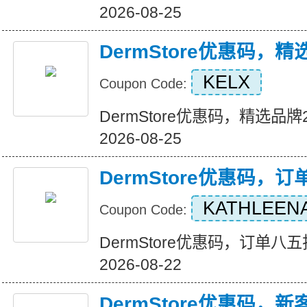
2026-08-25
DermStore优惠码，
KELX
Coupon Code:
DermStore优惠码，精选品牌25
2026-08-25
DermStore优惠码，
KATHLEEN
Coupon Code:
DermStore优惠码，订单八五折优
2026-08-22
DermStore优惠码，新