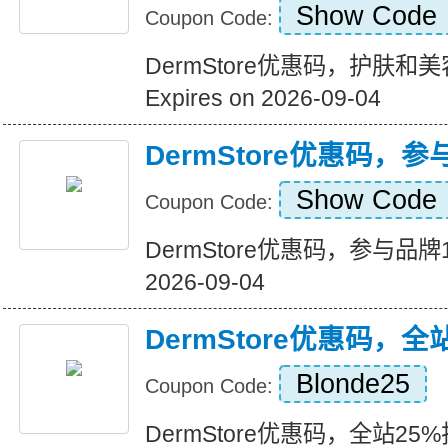
Show Code
Coupon Code:
DermStore优惠码，护肤
Expires on 2026-09-04
DermStore优惠码，
Show Code
Coupon Code:
DermStore优惠码，参与品牌15
2026-09-04
DermStore优惠码，全
Blonde25
Coupon Code:
DermStore优惠码，全站25%折扣