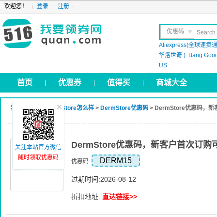
欢迎您！
登录
注册
优惠码
Aliexpress(全球速卖通
晒 单
华洛世奇 )
Bang Goo
US
首页
优惠券
值得买
商城大全
|
|
|
我要领券网
>
DermStore怎么样
>
DermStore优惠码
> DermStore优惠码
DermStore优惠码，新客户首次订购
关注本站官方微信
随时领取优惠码
DERM15
优惠码:
过期时间:2026-08-12
折扣地址:
直达链接>>