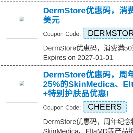
DermStore优惠码，消
美元
DERMSTOR
Coupon Code:
DermStore优惠码，消费满5
Expires on 2027-01-01
DermStore优惠码，
25%的SkinMedica、
+特别护肤品优惠!
CHEERS
Coupon Code:
DermStore优惠码，周年纪
SkinMedica、EltaMD等