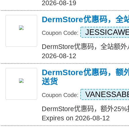
2026-08-19
DermStore优惠码，
JESSICAW
Coupon Code:
DermStore优惠码，全站额外八折
2026-08-12
DermStore优惠码，额
送货
VANESSAB
Coupon Code:
DermStore优惠码，额外2
Expires on 2026-08-12