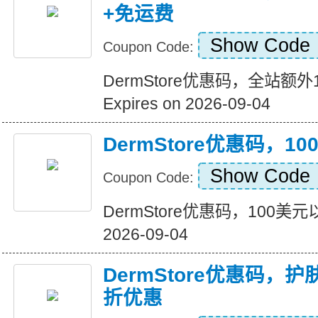
+免运费
Show Code
Coupon Code:
DermStore优惠码，全站额
Expires on 2026-09-04
DermStore优惠码，
Show Code
Coupon Code:
DermStore优惠码，100美元以
2026-09-04
DermStore优惠码，
折优惠