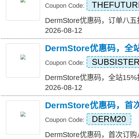
THEFUTUR
Coupon Code:
DermStore优惠码，订单八五折优
2026-08-12
DermStore优惠码，全
SUBSISTE
Coupon Code:
DermStore优惠码，全站15%折扣
2026-08-12
DermStore优惠码，
DERM20
Coupon Code:
DermStore优惠码，首次订购八折