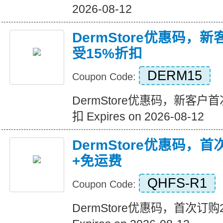
2026-08-12
DermStore优惠码，
受15%折扣
DERM15
Coupon Code:
DermStore优惠码，新客户
扣 Expires on 2026-08-12
DermStore优惠码，
+免运费
QHFS-R1
Coupon Code:
DermStore优惠码，首次订