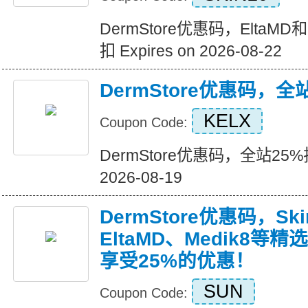
DermStore优惠码，EltaM
扣 Expires on 2026-08-22
DermStore优惠码，全
KELX
Coupon Code:
DermStore优惠码，全站25%折扣
2026-08-19
DermStore优惠码，Ski
EltaMD、Medik8
享受25%的优惠！
SUN
Coupon Code: