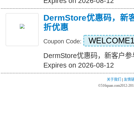
Expires on 2026-08-12
DermStore优惠码，
折优惠
WELCOME1
Coupon Code:
DermStore优惠码，新客
Expires on 2026-08-12
关于我们
|
友情
©
516quan.com
2012-2018